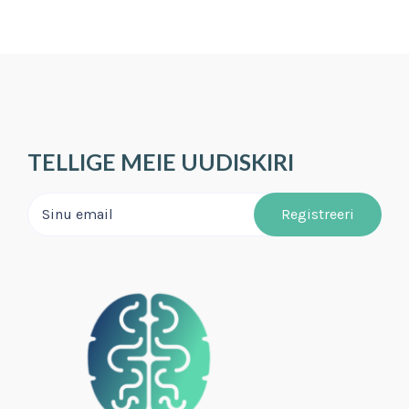
TELLIGE MEIE UUDISKIRI