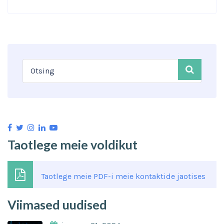
Taotlege meie voldikut
Taotlege meie PDF-i meie kontaktide jaotises
Viimased uudised