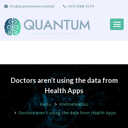
info@quantumbrain.institute
+372 5568 55 70
Doctors aren’t using the data from
Health Apps
Kodu
Andmeteadus
Doctors aren’t using the data from Health Apps