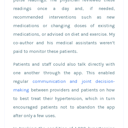
readings once a day and, if needed,
recommended interventions such as new
medications or changing doses of existing
medications, or advised on diet and exercise. My
co-author and his medical assistants weren’t
paid to monitor these patients.
Patients and staff could also talk directly with
one another through the app. This enabled
regular
communication and joint decision-
making
between providers and patients on how
to best treat their hypertension, which in turn
encouraged patients not to abandon the app
after only a few uses.