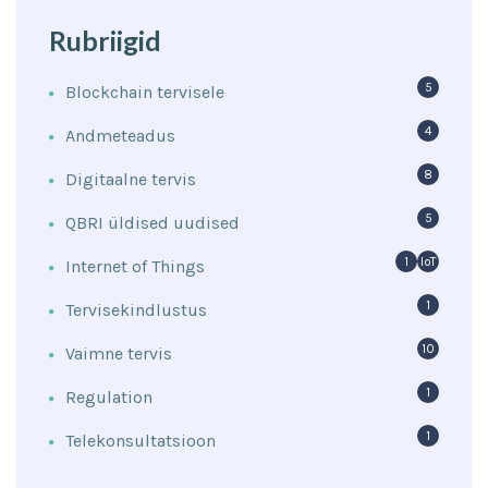
Rubriigid
5
Blockchain tervisele
4
Andmeteadus
8
Digitaalne tervis
5
QBRI üldised uudised
1
IoT
Internet of Things
1
Tervisekindlustus
10
Vaimne tervis
1
Regulation
1
Telekonsultatsioon