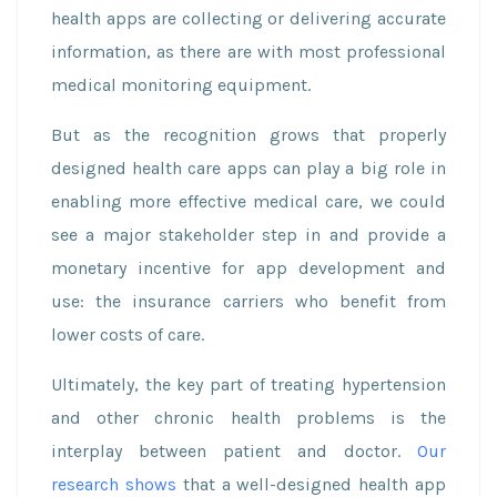
health apps are collecting or delivering accurate
information, as there are with most professional
medical monitoring equipment.
But as the recognition grows that properly
designed health care apps can play a big role in
enabling more effective medical care, we could
see a major stakeholder step in and provide a
monetary incentive for app development and
use: the insurance carriers who benefit from
lower costs of care.
Ultimately, the key part of treating hypertension
and other chronic health problems is the
interplay between patient and doctor.
Our
research shows
that a well-designed health app