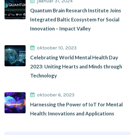
jaanuar 31, 2024
Quantum Brain Research Institute Joins
Integrated Baltic Ecosystem for Social
Innovation – Impact Valley
oktoober 10, 2023
Celebrating World Mental Health Day
2023: Uniting Hearts and Minds through
Technology
oktoober 6, 2023
Harnessing the Power of IoT for Mental
Health: Innovations and Applications