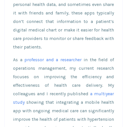
personal health data, and sometimes even share
it with friends and family, these apps typically
don’t connect that information to a patient’s
digital medical chart or make it easier for health
care providers to monitor or share feedback with
their patients.
As a
professor and a researcher
in the field of
operations management, my current research
focuses on improving the efficiency and
effectiveness of health care delivery. My
colleagues and I recently published
a multiyear
study
showing that integrating a mobile health
app with ongoing medical care can significantly
improve the health of patients with hypertension