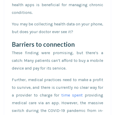
health apps is beneficial for managing chronic
conditions.
You may be collecting health data on your phone,
but does your doctor ever see it?
Barriers to connection
These finding were promising, but there’s a
catch: Many patients can’t afford to buy a mobile
device and pay for its service.
Further, medical practices need to make a profit
to survive, and there is currently no clear way for
a provider to charge for
time spent
providing
medical care via an app. However, the massive
switch during the COVID-19 pandemic from in-