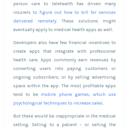
person care to telehealth has driven many
insurers
to figure out how to bill for services
delivered remotely
. These solutions might
eventually apply to medical health apps as well.
Developers also have few financial incentives to
create apps that integrate with professional
health care. Apps commonly earn revenues by
converting users into paying customers or
ongoing subscribers, or by selling advertising
space within the app. The most profitable apps
tend to be
mobile phone games, which use
psychological techniques to increase sales
.
But these would be inappropriate in the medical
setting. Selling to a patient – or selling the