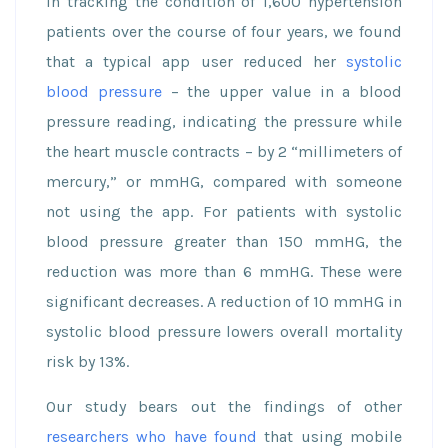
In tracking the condition of 1,600 hypertension
patients over the course of four years, we found
that a typical app user reduced her
systolic
blood pressure
– the upper value in a blood
pressure reading, indicating the pressure while
the heart muscle contracts – by 2 “millimeters of
mercury,” or mmHG, compared with someone
not using the app. For patients with systolic
blood pressure greater than 150 mmHG, the
reduction was more than 6 mmHG. These were
significant decreases. A reduction of 10 mmHG in
systolic blood pressure lowers overall mortality
risk by 13%.
Our study bears out the findings of other
researchers who have found
that using mobile