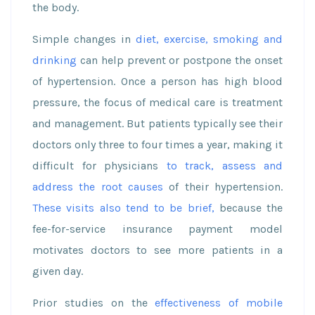
the body.
Simple changes in
diet, exercise, smoking and
drinking
can help prevent or postpone the onset
of hypertension. Once a person has high blood
pressure, the focus of medical care is treatment
and management. But patients typically see their
doctors only three to four times a year, making it
difficult for physicians
to track, assess and
address the root causes
of their hypertension.
These visits also tend to be brief,
because the
fee-for-service insurance payment model
motivates doctors to see more patients in a
given day.
Prior studies on the
effectiveness of mobile