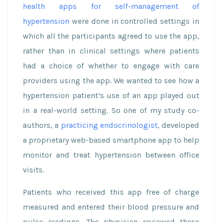
health apps for self-management of
hypertension
were done in controlled settings in
which all the participants agreed to use the app,
rather than in clinical settings where patients
had a choice of whether to engage with care
providers using the app. We wanted to see how a
hypertension patient’s use of an app played out
in a real-world setting. So one of my study co-
authors, a
practicing endocrinologist
, developed
a proprietary web-based smartphone app to help
monitor and treat hypertension between office
visits.
Patients who received this app free of charge
measured and entered their blood pressure and
pulse readings. The physician reviewed these