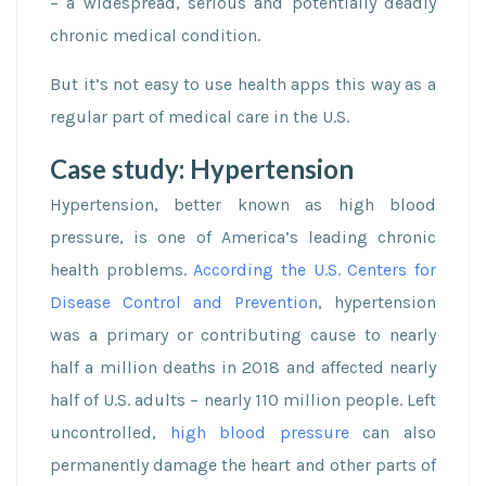
– a widespread, serious and potentially deadly
chronic medical condition.
But it’s not easy to use health apps this way as a
regular part of medical care in the U.S.
Case study: Hypertension
Hypertension, better known as high blood
pressure, is one of America’s leading chronic
health problems.
According the U.S. Centers for
Disease Control and Prevention
, hypertension
was a primary or contributing cause to nearly
half a million deaths in 2018 and affected nearly
half of U.S. adults – nearly 110 million people. Left
uncontrolled,
high blood pressure
can also
permanently damage the heart and other parts of