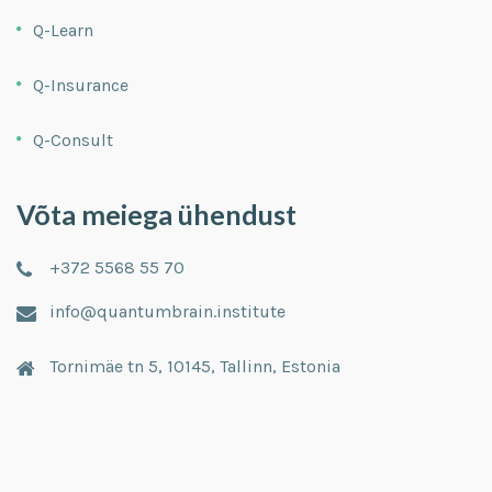
Q-Learn
Q-Insurance
Q-Consult
Võta meiega ühendust
+372 5568 55 70
info@quantumbrain.institute
Tornimäe tn 5, 10145, Tallinn, Estonia