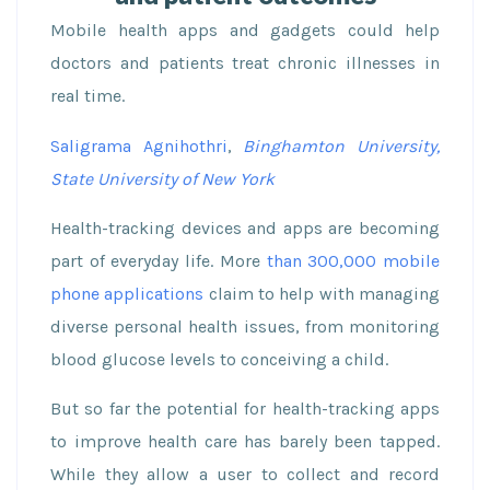
Mobile health apps and gadgets could help
doctors and patients treat chronic illnesses in
real time.
Saligrama Agnihothri
,
Binghamton University,
State University of New York
Health-tracking devices and apps are becoming
part of everyday life. More
than 300,000 mobile
phone applications
claim to help with managing
diverse personal health issues, from monitoring
blood glucose levels to conceiving a child.
But so far the potential for health-tracking apps
to improve health care has barely been tapped.
While they allow a user to collect and record