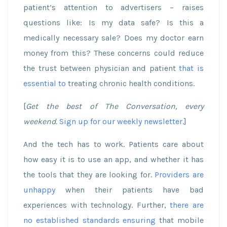
patient’s attention to advertisers – raises
questions like: Is my data safe? Is this a
medically necessary sale? Does my doctor earn
money from this? These concerns could reduce
the trust between physician and patient
that is
essential to
treating chronic health conditions.
[
Get the best of The Conversation, every
weekend.
Sign up for our weekly newsletter
.]
And the tech has to work. Patients care about
how easy it is to use an app, and whether it has
the tools that they are looking for.
Providers are
unhappy
when their patients have bad
experiences with technology. Further,
there are
no established standards ensuring
that mobile