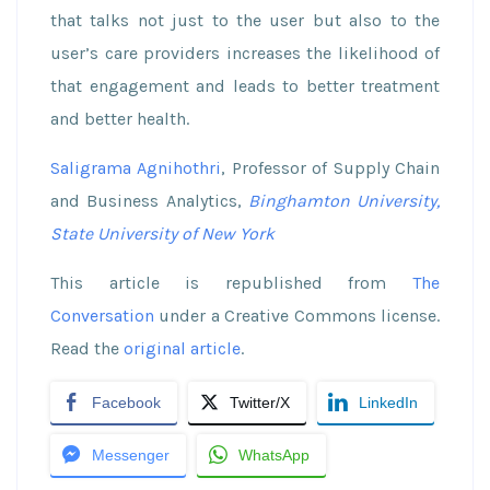
that talks not just to the user but also to the
user’s care providers increases the likelihood of
that engagement and leads to better treatment
and better health.
Saligrama Agnihothri
, Professor of Supply Chain
and Business Analytics,
Binghamton University,
State University of New York
This article is republished from
The
Conversation
under a Creative Commons license.
Read the
original article
.
Facebook
Twitter/X
LinkedIn
Messenger
WhatsApp