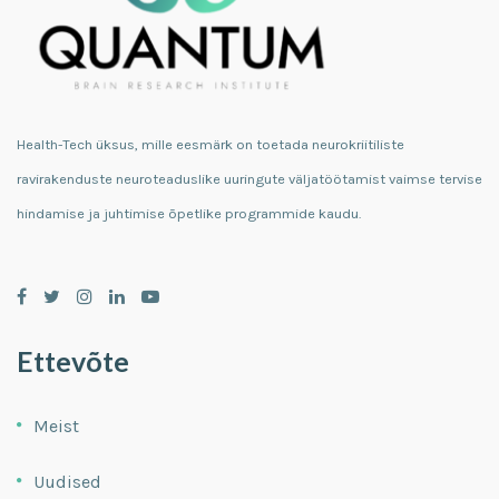
Health-Tech üksus, mille eesmärk on toetada neurokriitiliste
ravirakenduste neuroteaduslike uuringute väljatöötamist vaimse tervise
hindamise ja juhtimise õpetlike programmide kaudu.
Ettevõte
Meist
Uudised