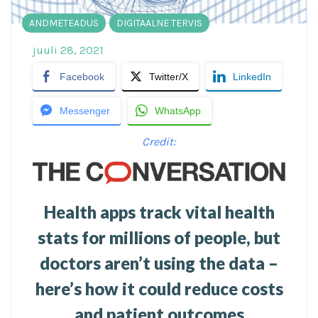
ANDMETEADUS
DIGITAALNE TERVIS
juuli 28, 2021
Facebook
Twitter/X
LinkedIn
Messenger
WhatsApp
Credit:
Health apps track vital health
stats for millions of people, but
doctors aren’t using the data –
here’s how it could reduce costs
and patient outcomes