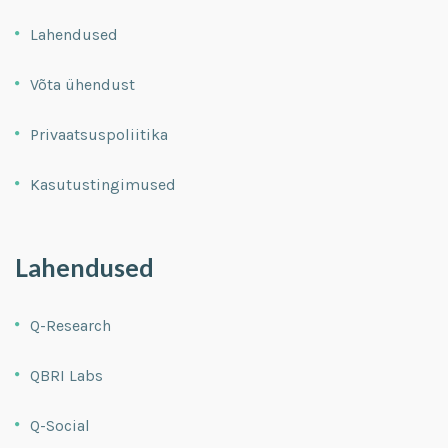
Lahendused
Võta ühendust
Privaatsuspoliitika
Kasutustingimused
Lahendused
Q-Research
QBRI Labs
Q-Social