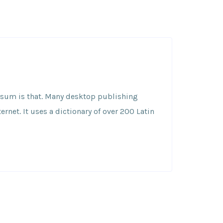
 Ipsum is that. Many desktop publishing
net. It uses a dictionary of over 200 Latin