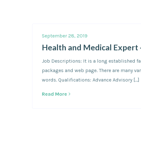
September 28, 2019
Health and Medical Expert 
Job Descriptions: It is a long established 
packages and web page. There are many varia
words. Qualifications: Advance Advisory […]
Read More