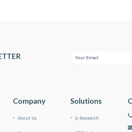
ETTER
Company
Solutions
C
About Us
Q-Research