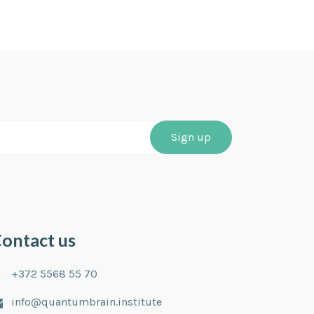
ontact us
+372 5568 55 70
info@quantumbrain.institute