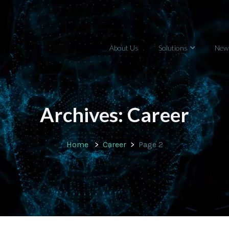
About Us
Solutions
New
Archives:
Career
Home
Career
Page 2