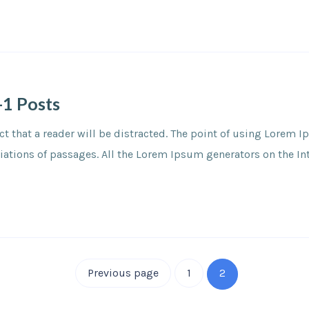
-1 Posts
fact that a reader will be distracted. The point of using Lorem
tions of passages. All the Lorem Ipsum generators on the Inter
Previous page
1
2