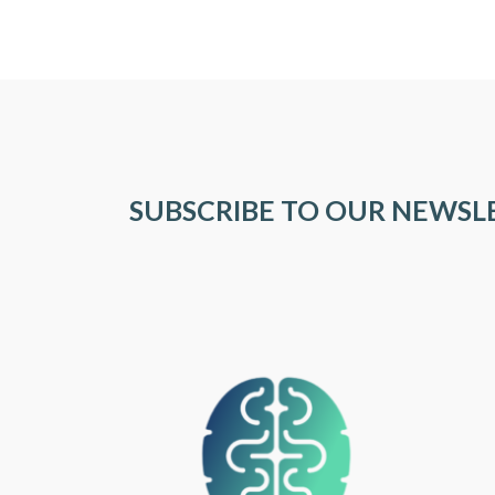
SUBSCRIBE TO OUR NEWSL