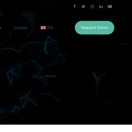
s
Contact
EN
Request Demo