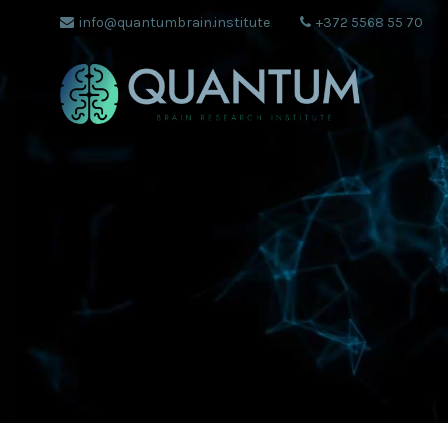
info@quantumbrain.institute
+372 5568 55 70