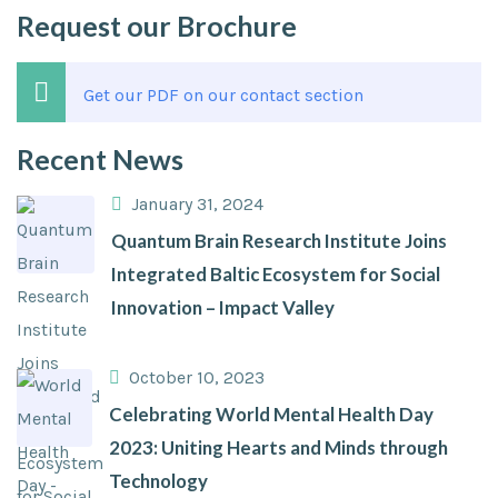
Request our Brochure
Get our PDF on our contact section
Recent News
January 31, 2024
Quantum Brain Research Institute Joins
Integrated Baltic Ecosystem for Social
Innovation – Impact Valley
October 10, 2023
Celebrating World Mental Health Day
2023: Uniting Hearts and Minds through
Technology