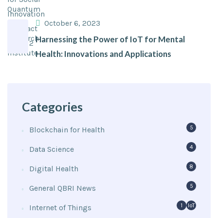
October 6, 2023
Harnessing the Power of IoT for Mental
Health: Innovations and Applications
Categories
5
Blockchain for Health
4
Data Science
8
Digital Health
5
General QBRI News
1
IoT
Internet of Things