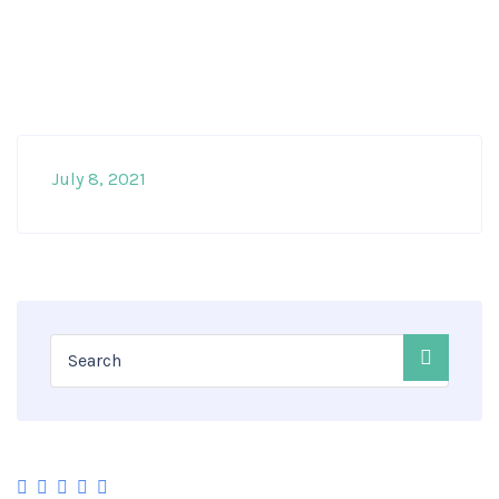
July 8, 2021