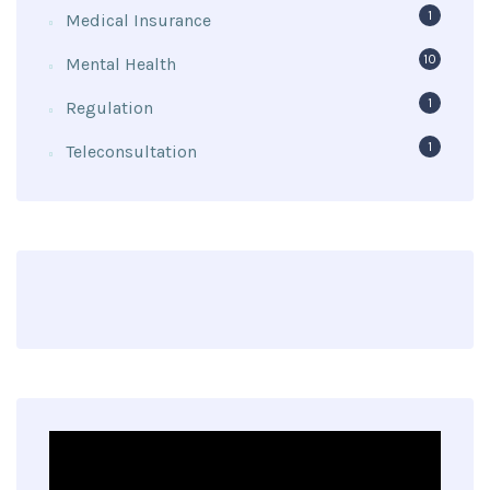
1
Medical Insurance
10
Mental Health
1
Regulation
1
Teleconsultation