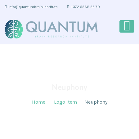
info@quantumbrain.institute
+372 5568 55 70
Neuphony
Home
Logo Item
Neuphony