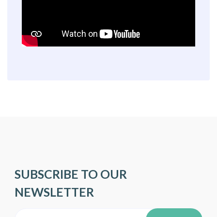
SUBSCRIBE TO OUR
NEWSLETTER