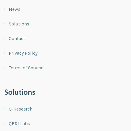
News
Solutions
Contact
Privacy Policy
Terms of Service
Solutions
Q-Research
QBRI Labs