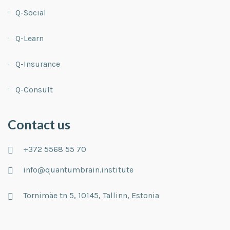
Q-Social
Q-Learn
Q-Insurance
Q-Consult
Contact us
+372 5568 55 70
info@quantumbrain.institute
Tornimäe tn 5, 10145, Tallinn, Estonia