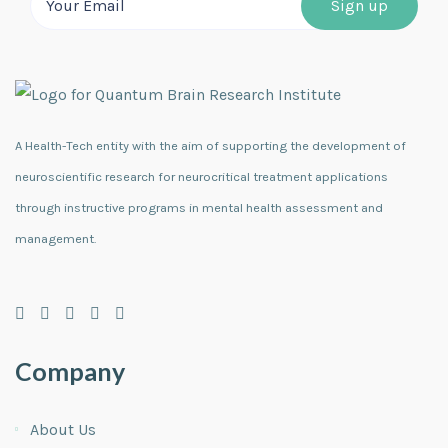
A Health-Tech entity with the aim of supporting the development of
neuroscientific research for neurocritical treatment applications
through instructive programs in mental health assessment and
management.
Company
About Us